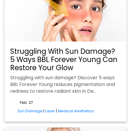
Struggling With Sun Damage?
5 Ways BBL Forever Young Can
Restore Your Glow
Struggling with sun damage? Discover 5 ways
BBL Forever Young reduces pigmentation and
redness to restore radiant skin in De…
Feb. 27
tags
Sun Damage
|
Laser
|
Medical Aesthetics