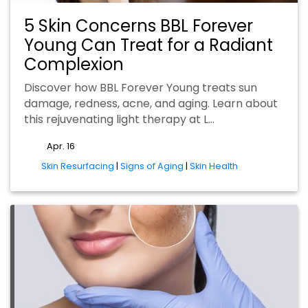
5 Skin Concerns BBL Forever
Young Can Treat for a Radiant
Complexion
Discover how BBL Forever Young treats sun
damage, redness, acne, and aging. Learn about
this rejuvenating light therapy at L…
Apr. 16
tags
Skin Resurfacing
|
Signs of Aging
|
Skin Health
t