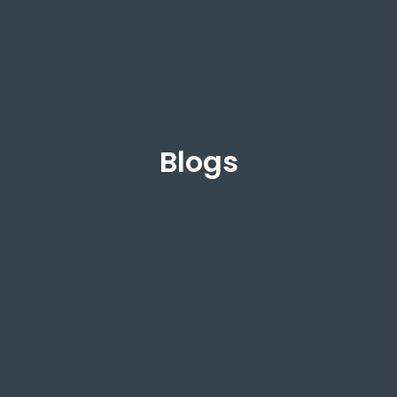
Blogs