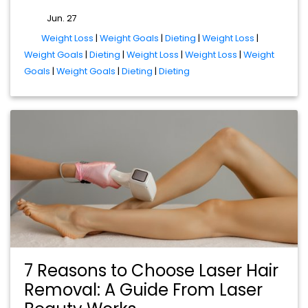
Jun. 27
tags
Weight Loss
|
Weight Goals
|
Dieting
|
Weight Loss
|
Weight Goals
|
Dieting
|
Weight Loss
|
Weight Loss
|
Weight
Goals
|
Weight Goals
|
Dieting
|
Dieting
7 Reasons to Choose Laser Hair
Removal: A Guide From Laser