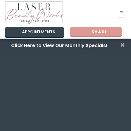
APPOINTMENTS
CALL US
×
Click Here to View Our Monthly Specials!