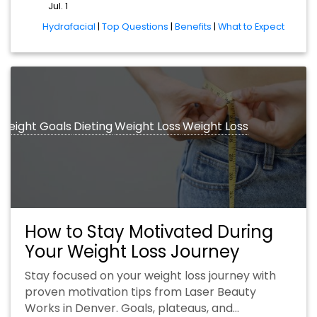
Jul. 1
tags
Hydrafacial
|
Top Questions
|
Benefits
|
What to Expect
Weight Goals
Dieting
Weight Loss
Weight Loss
How to Stay Motivated During
Your Weight Loss Journey
Stay focused on your weight loss journey with
proven motivation tips from Laser Beauty
Works in Denver. Goals, plateaus, and…