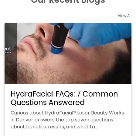
View All
xpect
HydraFacial FAQs: 7 Common
Questions Answered
Curious about HydraFacial? Laser Beauty Works
in Denver answers the top seven questions
about benefits, results, and what to…