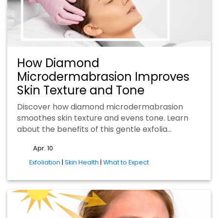
How Diamond
Microdermabrasion Improves
Skin Texture and Tone
Discover how diamond microdermabrasion
smoothes skin texture and evens tone. Learn
about the benefits of this gentle exfolia…
Apr. 10
tags
Exfoliation
|
Skin Health
|
What to Expect