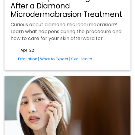
After a Diamond
Microdermabrasion Treatment
Curious about diamond microdermabrasion?
Learn what happens during the procedure and
how to care for your skin afterward for…
Apr. 22
tags
Exfoliation
|
What to Expect
|
Skin Health