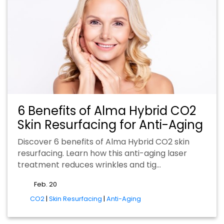
6 Benefits of Alma Hybrid CO2
Skin Resurfacing for Anti-Aging
Discover 6 benefits of Alma Hybrid CO2 skin
resurfacing. Learn how this anti-aging laser
treatment reduces wrinkles and tig…
Feb. 20
tags
CO2
|
Skin Resurfacing
|
Anti-Aging