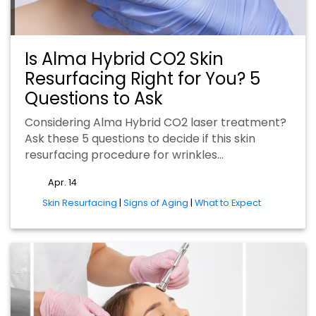
Is Alma Hybrid CO2 Skin
Resurfacing Right for You? 5
Questions to Ask
Considering Alma Hybrid CO2 laser treatment?
Ask these 5 questions to decide if this skin
resurfacing procedure for wrinkles…
Apr. 14
tags
Skin Resurfacing
|
Signs of Aging
|
What to Expect