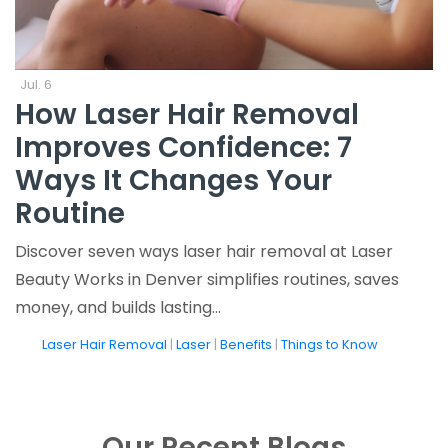
Jul. 6
How Laser Hair Removal
Improves Confidence: 7
Ways It Changes Your
Routine
Discover seven ways laser hair removal at Laser
Beauty Works in Denver simplifies routines, saves
money, and builds lasting…
tags
Laser Hair Removal
|
Laser
|
Benefits
|
Things to Know
Our Recent Blogs