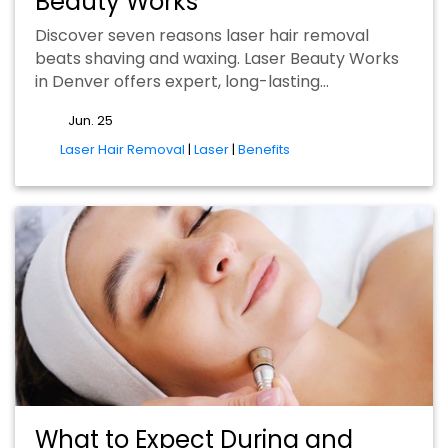
Beauty Works
Discover seven reasons laser hair removal
beats shaving and waxing. Laser Beauty Works
in Denver offers expert, long-lasting…
Jun. 25
tags
Laser Hair Removal
|
Laser
|
Benefits
What to Expect During and