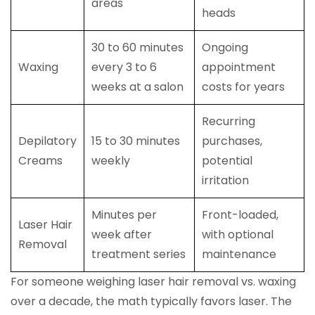
areas
heads
30 to 60 minutes
Ongoing
Waxing
every 3 to 6
appointment
weeks at a salon
costs for years
Recurring
Depilatory
15 to 30 minutes
purchases,
Creams
weekly
potential
irritation
Minutes per
Front-loaded,
Laser Hair
week after
with optional
Removal
treatment series
maintenance
For someone weighing laser hair removal vs. waxing
over a decade, the math typically favors laser. The