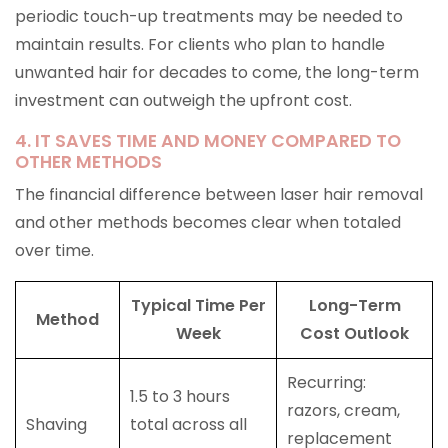
periodic touch-up treatments may be needed to
maintain results. For clients who plan to handle
unwanted hair for decades to come, the long-term
investment can outweigh the upfront cost.
4. IT SAVES TIME AND MONEY COMPARED TO
OTHER METHODS
The financial difference between laser hair removal
and other methods becomes clear when totaled
over time.
Typical Time Per
Long-Term
Method
Week
Cost Outlook
Recurring:
1.5 to 3 hours
razors, cream,
Shaving
total across all
replacement