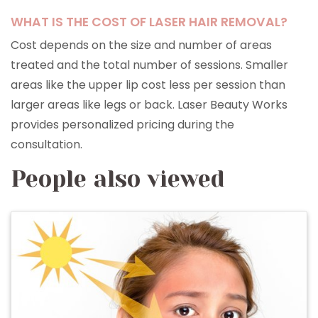
WHAT IS THE COST OF LASER HAIR REMOVAL?
Cost depends on the size and number of areas
treated and the total number of sessions. Smaller
areas like the upper lip cost less per session than
larger areas like legs or back. Laser Beauty Works
provides personalized pricing during the
consultation.
People also viewed