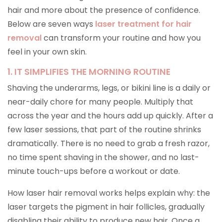
hair and more about the presence of confidence.
Below are seven ways
laser treatment for hair
removal
can transform your routine and how you
feel in your own skin.
1. IT SIMPLIFIES THE MORNING ROUTINE
Shaving the underarms, legs, or bikini line is a daily or
near-daily chore for many people. Multiply that
across the year and the hours add up quickly. After a
few laser sessions, that part of the routine shrinks
dramatically. There is no need to grab a fresh razor,
no time spent shaving in the shower, and no last-
minute touch-ups before a workout or date.
How laser hair removal works helps explain why: the
laser targets the pigment in hair follicles, gradually
disabling their ability to produce new hair. Once a