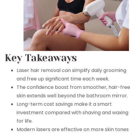
Key Takeaways
Laser hair removal can simplify daily grooming
and free up significant time each week.
The confidence boost from smoother, hair-free
skin extends well beyond the bathroom mirror.
Long-term cost savings make it a smart
investment compared with shaving and waxing
for life.
Modern lasers are effective on more skin tones