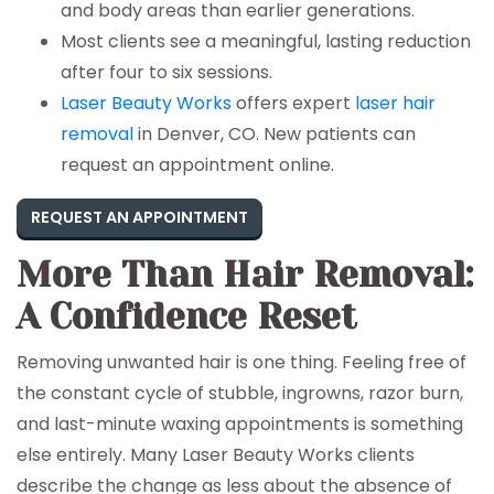
and body areas than earlier generations.
Most clients see a meaningful, lasting reduction
after four to six sessions.
Laser Beauty Works
offers expert
laser hair
removal
in Denver, CO. New patients can
request an appointment online.
REQUEST AN APPOINTMENT
More Than Hair Removal:
A Confidence Reset
Removing unwanted hair is one thing. Feeling free of
the constant cycle of stubble, ingrowns, razor burn,
and last-minute waxing appointments is something
else entirely. Many Laser Beauty Works clients
describe the change as less about the absence of