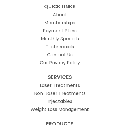
QUICK LINKS
About
Memberships
Payment Plans
Monthly Specials
Testimonials
Contact Us
Our Privacy Policy
SERVICES
Laser Treatments
Non-Laser Treatments
Injectables
Weight Loss Management
PRODUCTS