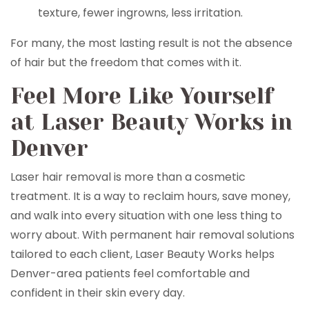
texture, fewer ingrowns, less irritation.
For many, the most lasting result is not the absence
of hair but the freedom that comes with it.
Feel More Like Yourself
at Laser Beauty Works in
Denver
Laser hair removal is more than a cosmetic
treatment. It is a way to reclaim hours, save money,
and walk into every situation with one less thing to
worry about. With permanent hair removal solutions
tailored to each client, Laser Beauty Works helps
Denver-area patients feel comfortable and
confident in their skin every day.