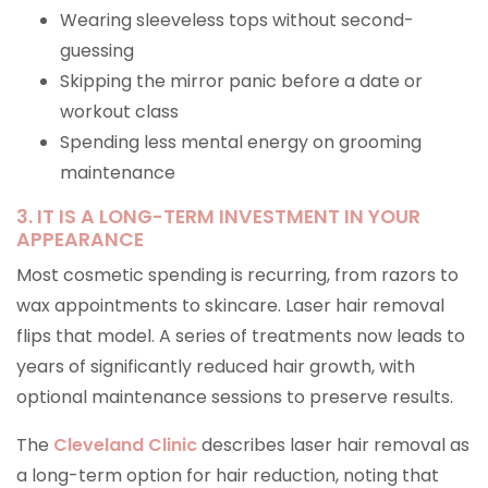
Wearing sleeveless tops without second-
guessing
Skipping the mirror panic before a date or
workout class
Spending less mental energy on grooming
maintenance
3. IT IS A LONG-TERM INVESTMENT IN YOUR
APPEARANCE
Most cosmetic spending is recurring, from razors to
wax appointments to skincare. Laser hair removal
flips that model. A series of treatments now leads to
years of significantly reduced hair growth, with
optional maintenance sessions to preserve results.
The
Cleveland Clinic
describes laser hair removal as
a long-term option for hair reduction, noting that