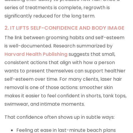
series of treatments is complete, regrowth is
significantly reduced for the long term.
2. IT LIFTS SELF-CONFIDENCE AND BODY IMAGE
The link between grooming habits and self-esteem
is well-documented. Research summarized by
Harvard Health Publishing
suggests that small,
consistent actions that align with how a person
wants to present themselves can support healthier
self-esteem over time. For many clients, laser hair
removal is one of those actions: smoother skin
makes it easier to feel confident in shorts, tank tops,
swimwear, and intimate moments.
That confidence often shows up in subtle ways:
Feeling at ease in last-minute beach plans