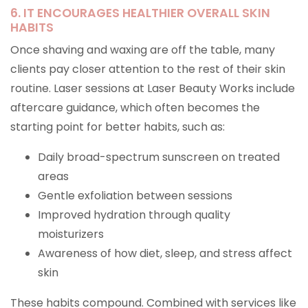
6. IT ENCOURAGES HEALTHIER OVERALL SKIN
HABITS
Once shaving and waxing are off the table, many
clients pay closer attention to the rest of their skin
routine. Laser sessions at Laser Beauty Works include
aftercare guidance, which often becomes the
starting point for better habits, such as:
Daily broad-spectrum sunscreen on treated
areas
Gentle exfoliation between sessions
Improved hydration through quality
moisturizers
Awareness of how diet, sleep, and stress affect
skin
These habits compound. Combined with services like