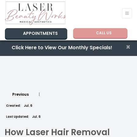
APPOINTMENTS
CALL US
×
Click Here to View Our Monthly Specials!
Previous
|
Created:
Jul. 6
Last Updated:
Jul. 6
How Laser Hair Removal