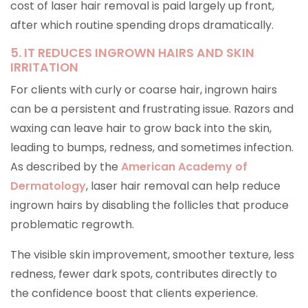
cost of laser hair removal is paid largely up front,
after which routine spending drops dramatically.
5. IT REDUCES INGROWN HAIRS AND SKIN
IRRITATION
For clients with curly or coarse hair, ingrown hairs
can be a persistent and frustrating issue. Razors and
waxing can leave hair to grow back into the skin,
leading to bumps, redness, and sometimes infection.
As described by the
American Academy of
Dermatology
, laser hair removal can help reduce
ingrown hairs by disabling the follicles that produce
problematic regrowth.
The visible skin improvement, smoother texture, less
redness, fewer dark spots, contributes directly to
the confidence boost that clients experience.