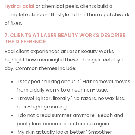
HydraFacial
or chemical peels, clients build a
complete skincare lifestyle rather than a patchwork
of fixes.
7. CLIENTS AT LASER BEAUTY WORKS DESCRIBE
THE DIFFERENCE
Real client experiences at Laser Beauty Works
highlight how meaningful these changes feel day to
day. Common themes include:
'I stopped thinking about it.' Hair removal moves
from a daily worry to a near non-issue.
'I travel lighter, literally.' No razors, no wax kits,
no in-flight grooming.
'I do not dread summer anymore.' Beach and
pool plans become spontaneous again.
'My skin actually looks better.' Smoother