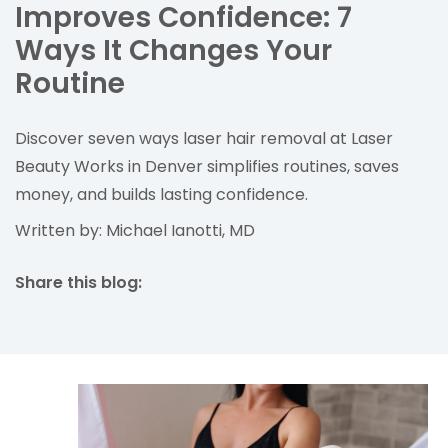
Improves Confidence: 7
Ways It Changes Your
Routine
Discover seven ways laser hair removal at Laser
Beauty Works in Denver simplifies routines, saves
money, and builds lasting confidence.
Written by: Michael Ianotti, MD
Share this blog:
facebook (opens in new tab)
X (opens in new tab)
linkedin (opens in new tab)