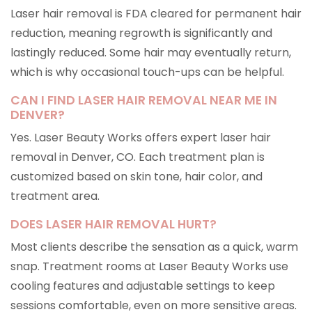
Laser hair removal is FDA cleared for permanent hair
reduction, meaning regrowth is significantly and
lastingly reduced. Some hair may eventually return,
which is why occasional touch-ups can be helpful.
CAN I FIND LASER HAIR REMOVAL NEAR ME IN
DENVER?
Yes. Laser Beauty Works offers expert laser hair
removal in Denver, CO. Each treatment plan is
customized based on skin tone, hair color, and
treatment area.
DOES LASER HAIR REMOVAL HURT?
Most clients describe the sensation as a quick, warm
snap. Treatment rooms at Laser Beauty Works use
cooling features and adjustable settings to keep
sessions comfortable, even on more sensitive areas.