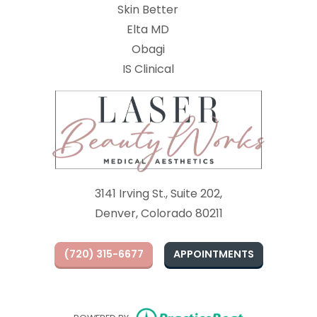
Skin Better
Elta MD
Obagi
(opens in new tab)
IS Clinical
3141 Irving St., Suite 202,
Denver, Colorado 80211
(720) 315-6677
APPOINTMENTS
(opens in ne