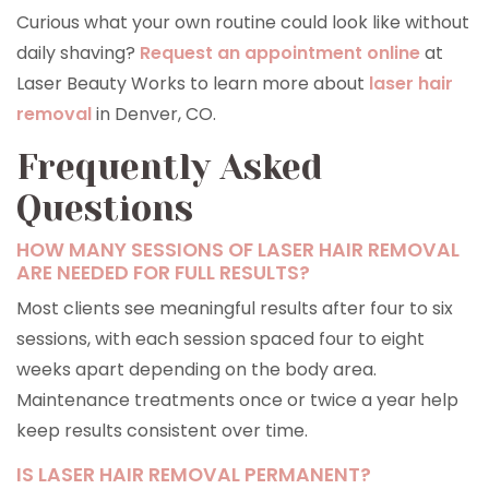
Curious what your own routine could look like without
daily shaving?
Request an appointment online
at
Laser Beauty Works to learn more about
laser hair
removal
in Denver, CO.
Frequently Asked
Questions
HOW MANY SESSIONS OF LASER HAIR REMOVAL
ARE NEEDED FOR FULL RESULTS?
Most clients see meaningful results after four to six
sessions, with each session spaced four to eight
weeks apart depending on the body area.
Maintenance treatments once or twice a year help
keep results consistent over time.
IS LASER HAIR REMOVAL PERMANENT?