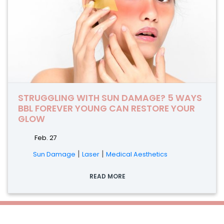
STRUGGLING WITH SUN DAMAGE? 5 WAYS
BBL FOREVER YOUNG CAN RESTORE YOUR
GLOW
Feb. 27
|
|
Sun Damage
Laser
Medical Aesthetics
READ MORE