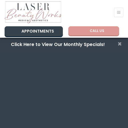
APPOINTMENTS
CALL US
×
Click Here to View Our Monthly Specials!