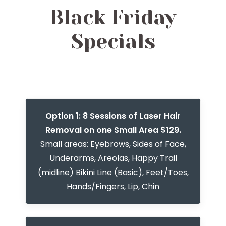
Black Friday
Specials
Option 1: 8 Sessions of Laser Hair
Removal on one Small Area $129.
Small areas: Eyebrows, Sides of Face,
Underarms, Areolas, Happy Trail
(midline) Bikini Line (Basic), Feet/Toes,
Hands/Fingers, Lip, Chin