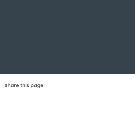
Share this page:
facebook (opens in new tab)
X (opens in new tab)
linkedin (opens in new tab)