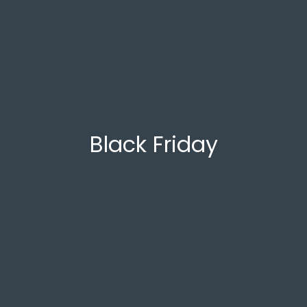
Black Friday