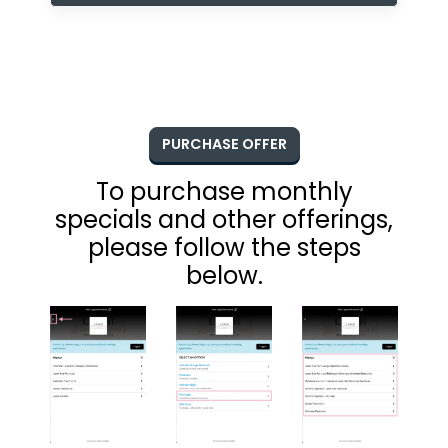
PURCHASE OFFER
To purchase monthly
specials and other offerings,
please follow the steps
below.