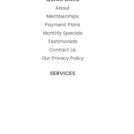
About
Memberships
Payment Plans
Monthly Specials
Testimonials
Contact Us
Our Privacy Policy
SERVICES
Laser Treatments
Non-Laser Treatments
Injectables
Weight Loss Management
PRODUCTS
Skin Better