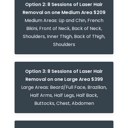
Option 2: 8 Sessions of Laser Hair
Removal on one Medium Area $209
Medium Areas: Lip and Chin, French
Bikini, Front of Neck, Back of Neck,
Shoulders, Inner Thigh, Back of Thigh,
Shoulders
Option 3: 8 Sessions of Laser Hair
Removal on one Large Area $399
Large Areas: Beard/Full Face, Brazilian,
Half Arms, Half Legs, Half Back,
Buttocks, Chest, Abdomen