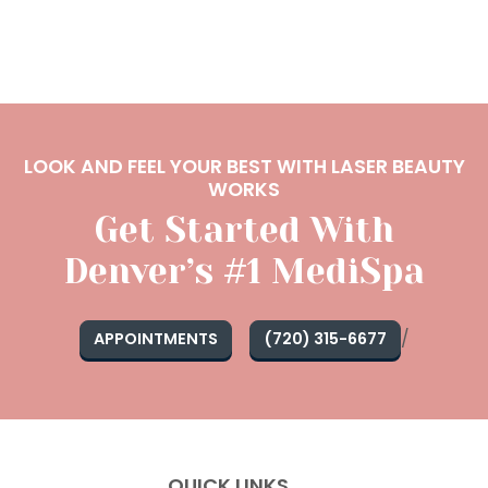
LOOK AND FEEL YOUR BEST WITH LASER BEAUTY
WORKS
Get Started With
Denver’s #1 MediSpa
/
APPOINTMENTS
(720) 315-6677
QUICK LINKS