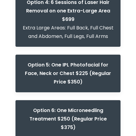
Option 4: 6 Sessions of Laser Hair
Removal on one Extra-Large Area
$699
Extra Large Areas: Full Back, Full Chest
and Abdomen, Full Legs, Full Arms
Option 5: One IPL Photofacial for
Face, Neck or Chest $225 (Regular
Price $350)
Option 6: One Microneedling
Treatment $250 (Regular Price
$375)