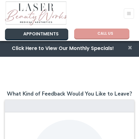
APPOINTMENTS
CALL US
×
Click Here to View Our Monthly Specials!
What Kind of Feedback Would You Like to Leave?