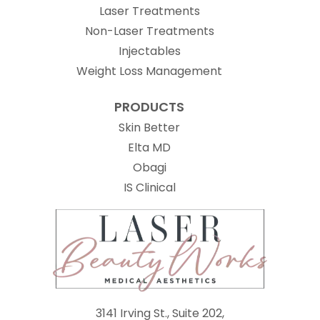
Laser Treatments
Non-Laser Treatments
Injectables
Weight Loss Management
PRODUCTS
Skin Better
Elta MD
Obagi
(opens in new tab)
IS Clinical
3141 Irving St., Suite 202,