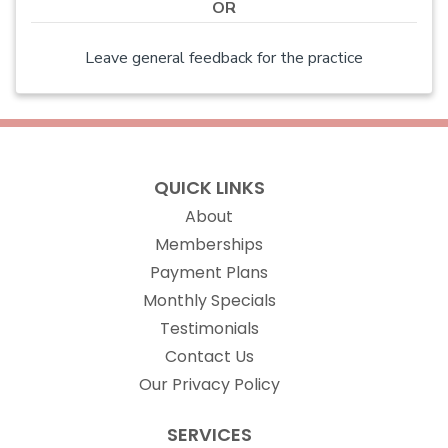
OR
Leave general feedback for the practice
QUICK LINKS
About
Memberships
Payment Plans
Monthly Specials
Testimonials
Contact Us
Our Privacy Policy
SERVICES