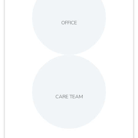
OFFICE
CARE TEAM