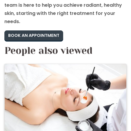
team is here to help you achieve radiant, healthy
skin, starting with the right treatment for your
needs.
BOOK AN APPOINTMENT
People also viewed