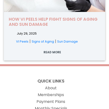
HOW VI PEELS HELP FIGHT SIGNS OF AGING
AND SUN DAMAGE
July 29, 2025
|
|
VI Peels
Signs of Aging
Sun Damage
READ MORE
QUICK LINKS
About
Memberships
Payment Plans
Monthly Specials