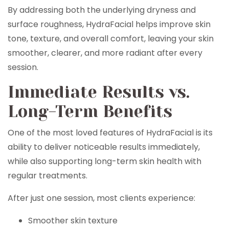
By addressing both the underlying dryness and
surface roughness, HydraFacial helps improve skin
tone, texture, and overall comfort, leaving your skin
smoother, clearer, and more radiant after every
session.
Immediate Results vs.
Long-Term Benefits
One of the most loved features of HydraFacial is its
ability to deliver noticeable results immediately,
while also supporting long-term skin health with
regular treatments.
After just one session, most clients experience:
Smoother skin texture