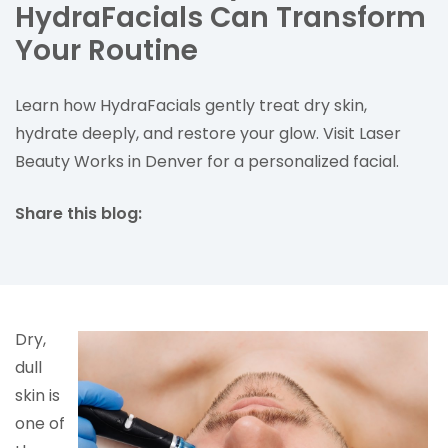
HydraFacials Can Transform
Your Routine
Learn how HydraFacials gently treat dry skin,
hydrate deeply, and restore your glow. Visit Laser
Beauty Works in Denver for a personalized facial.
Share this blog:
facebook (opens in new tab)
X (opens in new tab)
linkedin (opens in new tab)
Dry,
dull
skin is
one of