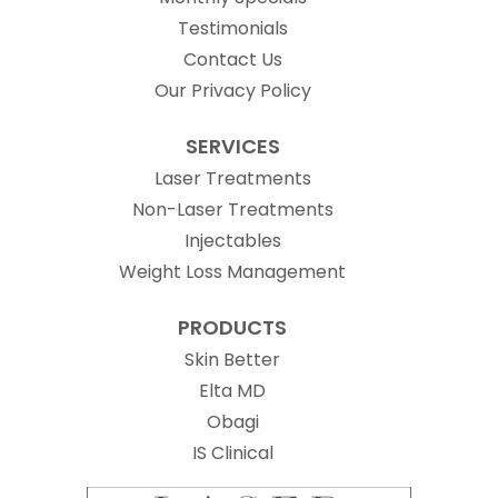
Testimonials
Contact Us
Our Privacy Policy
SERVICES
Laser Treatments
Non-Laser Treatments
Injectables
Weight Loss Management
PRODUCTS
Skin Better
Elta MD
Obagi
(opens in new tab)
IS Clinical