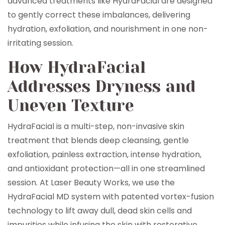
advanced treatments like HydraFacial are designed
to gently correct these imbalances, delivering
hydration, exfoliation, and nourishment in one non-
irritating session.
How HydraFacial
Addresses Dryness and
Uneven Texture
HydraFacial is a multi-step, non-invasive skin
treatment that blends deep cleansing, gentle
exfoliation, painless extraction, intense hydration,
and antioxidant protection—all in one streamlined
session. At Laser Beauty Works, we use the
HydraFacial MD system with patented vortex-fusion
technology to lift away dull, dead skin cells and
impurities while infusing the skin with restorative,