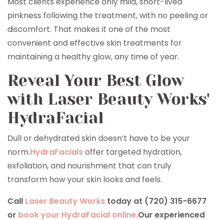
Most clients experience only mild, short-lived
pinkness following the treatment, with no peeling or
discomfort. That makes it one of the most
convenient and effective skin treatments for
maintaining a healthy glow, any time of year.
Reveal Your Best Glow
with Laser Beauty Works'
HydraFacial
Dull or dehydrated skin doesn’t have to be your
norm.
HydraFacials
offer targeted hydration,
exfoliation, and nourishment that can truly
transform how your skin looks and feels.
Call
Laser Beauty Works
today at (720) 315-6677
or
book your HydraFacial online.
Our experienced