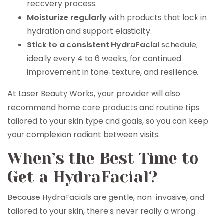
recovery process.
Moisturize regularly
with products that lock in
hydration and support elasticity.
Stick to a consistent HydraFacial
schedule,
ideally every 4 to 6 weeks, for continued
improvement in tone, texture, and resilience.
At Laser Beauty Works, your provider will also
recommend home care products and routine tips
tailored to your skin type and goals, so you can keep
your complexion radiant between visits.
When’s the Best Time to
Get a HydraFacial?
Because HydraFacials are gentle, non-invasive, and
tailored to your skin, there’s never really a wrong