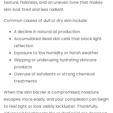
texture, flakiness, and an uneven tone that makes
skin look tired and less radiant.
Common causes of dull or dry skin include:
A decline in natural oil production
Accumulated dead skin cells that block light
reflection
Exposure to low humidity or harsh weather
Skipping or underusing hydrating skincare
products
Overuse of exfoliants or strong chemical
treatments
When the skin barrier is compromised, moisture
escapes more easily, and your complexion can begin
to feel tight or look visibly lackluster. Thankfully,