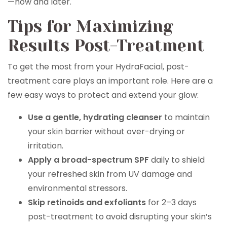
—now and later.
Tips for Maximizing
Results Post-Treatment
To get the most from your HydraFacial, post-
treatment care plays an important role. Here are a
few easy ways to protect and extend your glow:
Use a gentle, hydrating cleanser
to maintain
your skin barrier without over-drying or
irritation.
Apply a broad-spectrum SPF
daily to shield
your refreshed skin from UV damage and
environmental stressors.
Skip retinoids and exfoliants
for 2–3 days
post-treatment to avoid disrupting your skin’s