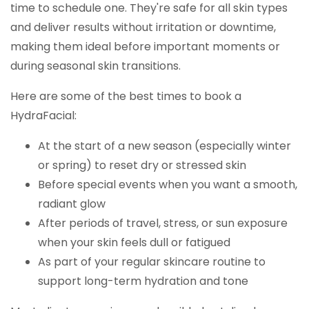
time to schedule one. They're safe for all skin types
and deliver results without irritation or downtime,
making them ideal before important moments or
during seasonal skin transitions.
Here are some of the best times to book a
HydraFacial:
At the start of a new season (especially winter
or spring) to reset dry or stressed skin
Before special events when you want a smooth,
radiant glow
After periods of travel, stress, or sun exposure
when your skin feels dull or fatigued
As part of your regular skincare routine to
support long-term hydration and tone