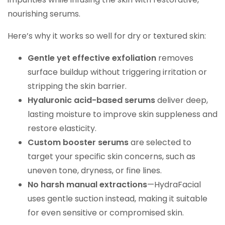
nourishing serums.
Here’s why it works so well for dry or textured skin:
Gentle yet effective exfoliation
removes
surface buildup without triggering irritation or
stripping the skin barrier.
Hyaluronic acid-based serums
deliver deep,
lasting moisture to improve skin suppleness and
restore elasticity.
Custom booster serums
are selected to
target your specific skin concerns, such as
uneven tone, dryness, or fine lines.
No harsh manual extractions
—HydraFacial
uses gentle suction instead, making it suitable
for even sensitive or compromised skin.