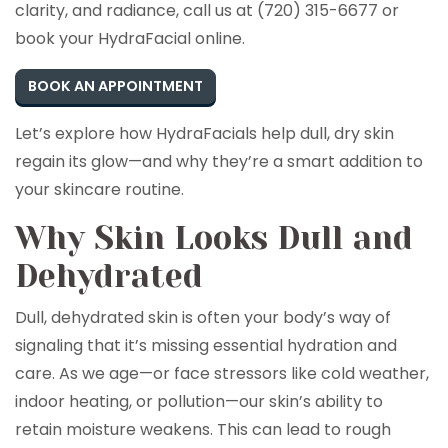
clarity, and radiance, call us at (720) 315-6677 or
book your HydraFacial online.
BOOK AN APPOINTMENT
Let’s explore how HydraFacials help dull, dry skin
regain its glow—and why they’re a smart addition to
your skincare routine.
Why Skin Looks Dull and
Dehydrated
Dull, dehydrated skin is often your body’s way of
signaling that it’s missing essential hydration and
care. As we age—or face stressors like cold weather,
indoor heating, or pollution—our skin’s ability to
retain moisture weakens. This can lead to rough