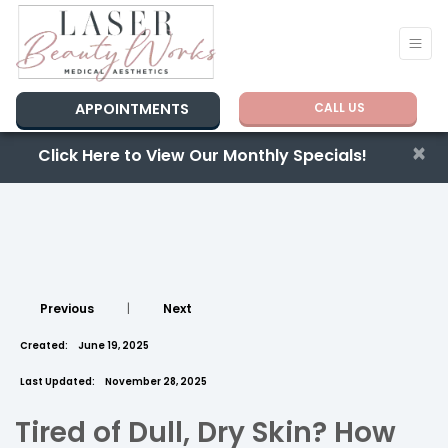
APPOINTMENTS
CALL US
×
Click Here to View Our Monthly Specials!
Previous
|
Next
Created:
June 19, 2025
Last Updated:
November 28, 2025
Tired of Dull, Dry Skin? How