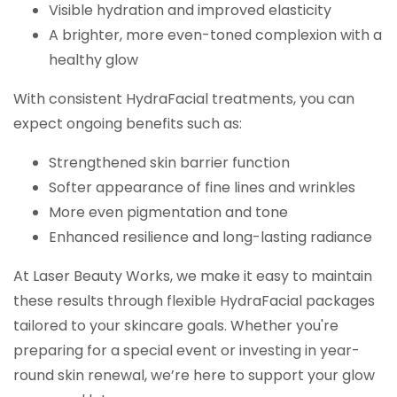
Visible hydration and improved elasticity
A brighter, more even-toned complexion with a
healthy glow
With consistent HydraFacial treatments, you can
expect ongoing benefits such as:
Strengthened skin barrier function
Softer appearance of fine lines and wrinkles
More even pigmentation and tone
Enhanced resilience and long-lasting radiance
At Laser Beauty Works, we make it easy to maintain
these results through flexible HydraFacial packages
tailored to your skincare goals. Whether you're
preparing for a special event or investing in year-
round skin renewal, we’re here to support your glow