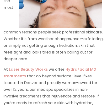
the
most
common reasons people seek professional skincare.
Whether it’s from weather changes, over-exfoliating,
or simply not getting enough hydration, skin that
feels tight and looks tired is often calling out for
deeper care.
At
Laser Beauty Works
we offer
HydraFacial MD
treatments
that go beyond surface-level fixes.
Located in Denver and proudly woman-owned for
over 12 years, our med spa specializes in non-
invasive treatments that rejuvenate and restore. If
you’re ready to refresh your skin with hydration,