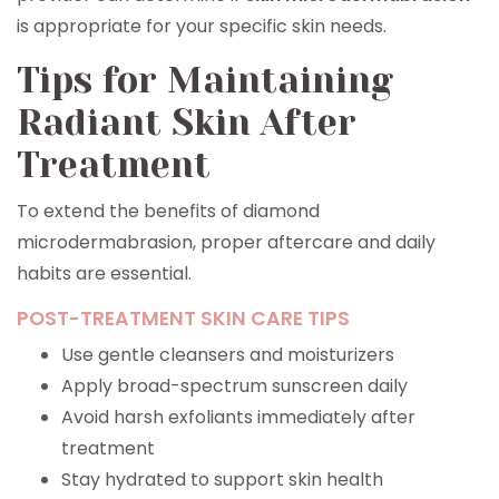
is appropriate for your specific skin needs.
Tips for Maintaining
Radiant Skin After
Treatment
To extend the benefits of diamond
microdermabrasion, proper aftercare and daily
habits are essential.
POST-TREATMENT SKIN CARE TIPS
Use gentle cleansers and moisturizers
Apply broad-spectrum sunscreen daily
Avoid harsh exfoliants immediately after
treatment
Stay hydrated to support skin health