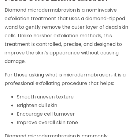
Diamond microdermabrasion is a non-invasive
exfoliation treatment that uses a diamond-tipped
wand to gently remove the outer layer of dead skin
cells. Unlike harsher exfoliation methods, this
treatment is controlled, precise, and designed to
improve the skin’s appearance without causing
damage.
For those asking what is microdermabrasion, it is a
professional exfoliating procedure that helps:
Smooth uneven texture
Brighten dull skin
Encourage cell turnover
Improve overall skin tone
Diamond microdermabrasion is commonly