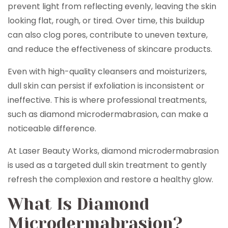
prevent light from reflecting evenly, leaving the skin
looking flat, rough, or tired. Over time, this buildup
can also clog pores, contribute to uneven texture,
and reduce the effectiveness of skincare products.
Even with high-quality cleansers and moisturizers,
dull skin can persist if exfoliation is inconsistent or
ineffective. This is where professional treatments,
such as diamond microdermabrasion, can make a
noticeable difference.
At Laser Beauty Works, diamond microdermabrasion
is used as a targeted dull skin treatment to gently
refresh the complexion and restore a healthy glow.
What Is Diamond
Microdermabrasion?