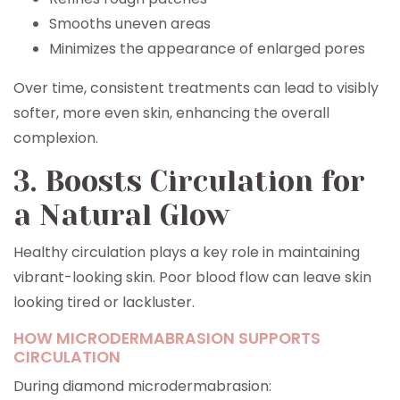
Smooths uneven areas
Minimizes the appearance of enlarged pores
Over time, consistent treatments can lead to visibly
softer, more even skin, enhancing the overall
complexion.
3. Boosts Circulation for
a Natural Glow
Healthy circulation plays a key role in maintaining
vibrant-looking skin. Poor blood flow can leave skin
looking tired or lackluster.
HOW MICRODERMABRASION SUPPORTS
CIRCULATION
During diamond microdermabrasion: