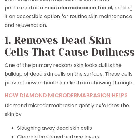
performed as a
microdermabrasion facial
, making
it an accessible option for routine skin maintenance
and rejuvenation.
1. Removes Dead Skin
Cells That Cause Dullness
One of the primary reasons skin looks dull is the
buildup of dead skin cells on the surface. These cells
prevent newer, healthier skin from showing through.
HOW DIAMOND MICRODERMABRASION HELPS
Diamond microdermabrasion gently exfoliates the
skin by:
Sloughing away dead skin cells
Clearing hardened surface layers