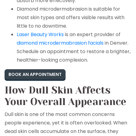
absorb more effectively.
Diamond microdermabrasion is suitable for
most skin types and offers visible results with
little to no downtime.
Laser Beauty Works
is an expert provider of
diamond microdermabrasion facials
in Denver.
Schedule an appointment to restore a brighter,
healthier-looking complexion.
BOOK AN APPOINTMENT
How Dull Skin Affects
Your Overall Appearance
Dull skin is one of the most common concerns
people experience, yet it is often overlooked. When
dead skin cells accumulate on the surface, they