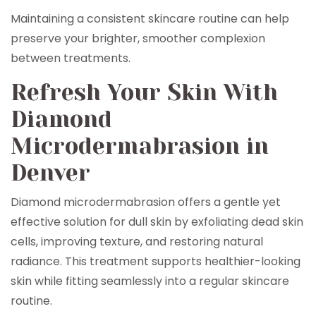
Maintaining a consistent skincare routine can help
preserve your brighter, smoother complexion
between treatments.
Refresh Your Skin With
Diamond
Microdermabrasion in
Denver
Diamond microdermabrasion offers a gentle yet
effective solution for dull skin by exfoliating dead skin
cells, improving texture, and restoring natural
radiance. This treatment supports healthier-looking
skin while fitting seamlessly into a regular skincare
routine.