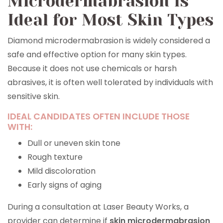
Microdermabrasion Is
Ideal for Most Skin Types
Diamond microdermabrasion is widely considered a
safe and effective option for many skin types.
Because it does not use chemicals or harsh
abrasives, it is often well tolerated by individuals with
sensitive skin.
IDEAL CANDIDATES OFTEN INCLUDE THOSE
WITH:
Dull or uneven skin tone
Rough texture
Mild discoloration
Early signs of aging
During a consultation at Laser Beauty Works, a
provider can determine if
skin microdermabrasion