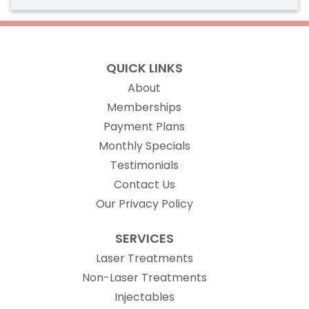
QUICK LINKS
About
Memberships
Payment Plans
Monthly Specials
Testimonials
Contact Us
Our Privacy Policy
SERVICES
Laser Treatments
Non-Laser Treatments
Injectables