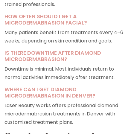
trained professionals.
HOW OFTEN SHOULD I GET A
MICRODERMABRASION FACIAL?
Many patients benefit from treatments every 4–6
weeks, depending on skin condition and goals.
IS THERE DOWNTIME AFTER DIAMOND
MICRODERMABRASION?
Downtime is minimal. Most individuals return to
normal activities immediately after treatment.
WHERE CAN I GET DIAMOND
MICRODERMABRASION IN DENVER?
Laser Beauty Works offers professional diamond
microdermabrasion treatments in Denver with
customized treatment plans.