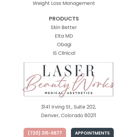
Weight Loss Management
PRODUCTS
Skin Better
Elta MD
Obagi
(opens in new tab)
IS Clinical
3141 Irving St., Suite 202,
Denver, Colorado 80211
(720) 315-6677
APPOINTMENTS