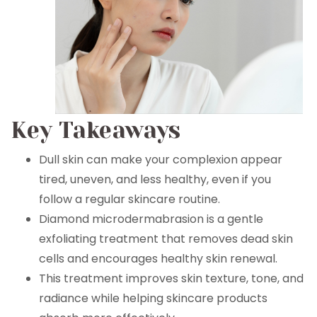
Key Takeaways
Dull skin can make your complexion appear
tired, uneven, and less healthy, even if you
follow a regular skincare routine.
Diamond microdermabrasion is a gentle
exfoliating treatment that removes dead skin
cells and encourages healthy skin renewal.
This treatment improves skin texture, tone, and
radiance while helping skincare products