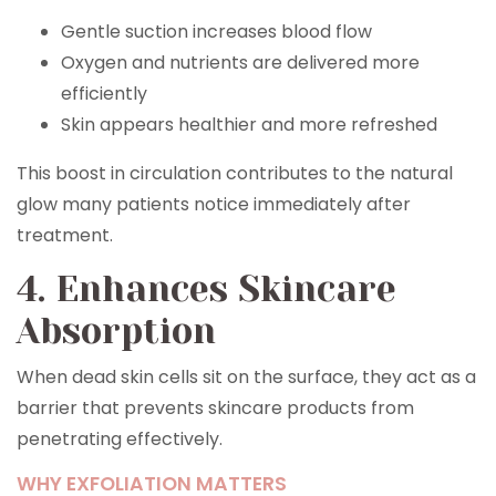
Gentle suction increases blood flow
Oxygen and nutrients are delivered more
efficiently
Skin appears healthier and more refreshed
This boost in circulation contributes to the natural
glow many patients notice immediately after
treatment.
4. Enhances Skincare
Absorption
When dead skin cells sit on the surface, they act as a
barrier that prevents skincare products from
penetrating effectively.
WHY EXFOLIATION MATTERS