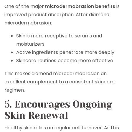
One of the major
microdermabrasion benefits
is
improved product absorption. After diamond
microdermabrasion:
Skin is more receptive to serums and
moisturizers
Active ingredients penetrate more deeply
Skincare routines become more effective
This makes diamond microdermabrasion an
excellent complement to a consistent skincare
regimen.
5. Encourages Ongoing
Skin Renewal
Healthy skin relies on regular cell turnover. As this