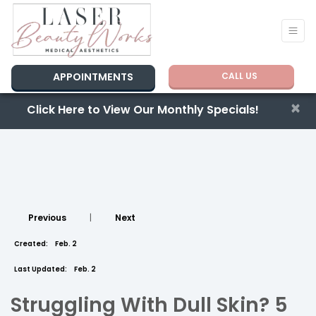
APPOINTMENTS
CALL US
×
Click Here to View Our Monthly Specials!
Previous
|
Next
Created:
Feb. 2
Last Updated:
Feb. 2
Struggling With Dull Skin? 5