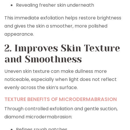
Revealing fresher skin underneath
This immediate exfoliation helps restore brightness
and gives the skin a smoother, more polished
appearance.
2. Improves Skin Texture
and Smoothness
Uneven skin texture can make dullness more
noticeable, especially when light does not reflect
evenly across the skin’s surface.
TEXTURE BENEFITS OF MICRODERMABRASION
Through controlled exfoliation and gentle suction,
diamond microdermabrasion:
Refines rough patches