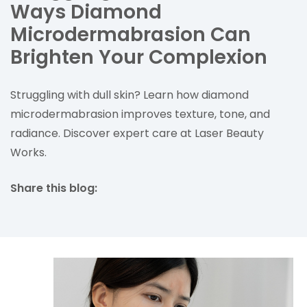
Ways Diamond
Microdermabrasion Can
Brighten Your Complexion
Struggling with dull skin? Learn how diamond
microdermabrasion improves texture, tone, and
radiance. Discover expert care at Laser Beauty
Works.
Share this blog:
facebook (opens in new tab)
X (opens in new tab)
linkedin (opens in new tab)