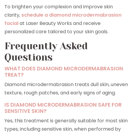
To brighten your complexion and improve skin
clarity,
schedule a diamond microdermabrasion
facial
at Laser Beauty Works and receive
personalized care tailored to your skin goals.
Frequently Asked
Questions
WHAT DOES DIAMOND MICRODERMABRASION
TREAT?
Diamond microdermabrasion treats dull skin, uneven
texture, rough patches, and early signs of aging.
IS DIAMOND MICRODERMABRASION SAFE FOR
SENSITIVE SKIN?
Yes, this treatment is generally suitable for most skin
types, including sensitive skin, when performed by