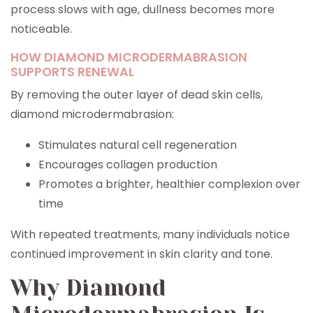
process slows with age, dullness becomes more
noticeable.
HOW DIAMOND MICRODERMABRASION
SUPPORTS RENEWAL
By removing the outer layer of dead skin cells,
diamond microdermabrasion:
Stimulates natural cell regeneration
Encourages collagen production
Promotes a brighter, healthier complexion over
time
With repeated treatments, many individuals notice
continued improvement in skin clarity and tone.
Why Diamond