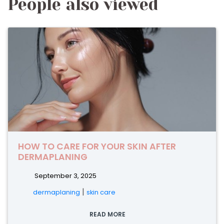
People also viewed
HOW TO CARE FOR YOUR SKIN AFTER
DERMAPLANING
September 3, 2025
|
dermaplaning
skin care
READ MORE