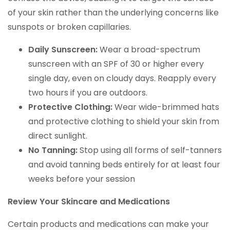
of your skin rather than the underlying concerns like
sunspots or broken capillaries.
Daily Sunscreen:
Wear a broad-spectrum
sunscreen with an SPF of 30 or higher every
single day, even on cloudy days. Reapply every
two hours if you are outdoors.
Protective Clothing:
Wear wide-brimmed hats
and protective clothing to shield your skin from
direct sunlight.
No Tanning:
Stop using all forms of self-tanners
and avoid tanning beds entirely for at least four
weeks before your session
Review Your Skincare and Medications
Certain products and medications can make your