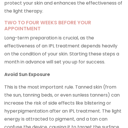
protect your skin and enhances the effectiveness of
the light therapy.
TWO TO FOUR WEEKS BEFORE YOUR
APPOINTMENT
Long-term preparation is crucial, as the
effectiveness of an IPL treatment depends heavily
on the condition of your skin. Starting these steps a
month in advance will set you up for success.
Avoid Sun Exposure
This is the most important rule. Tanned skin (from
the sun, tanning beds, or even sunless tanners) can
increase the risk of side effects like blistering or
hyperpigmentation after an IPL treatment. The light
energy is attracted to pigment, and a tan can
confuse the device, causing it to target the surface