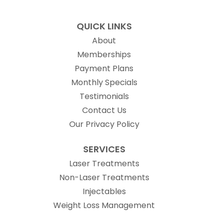
QUICK LINKS
About
Memberships
Payment Plans
Monthly Specials
Testimonials
Contact Us
Our Privacy Policy
SERVICES
Laser Treatments
Non-Laser Treatments
Injectables
Weight Loss Management