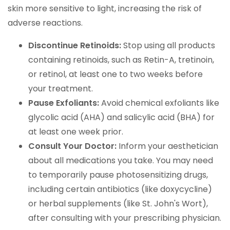
skin more sensitive to light, increasing the risk of
adverse reactions.
Discontinue Retinoids:
Stop using all products
containing retinoids, such as Retin-A, tretinoin,
or retinol, at least one to two weeks before
your treatment.
Pause Exfoliants:
Avoid chemical exfoliants like
glycolic acid (AHA) and salicylic acid (BHA) for
at least one week prior.
Consult Your Doctor:
Inform your aesthetician
about all medications you take. You may need
to temporarily pause photosensitizing drugs,
including certain antibiotics (like doxycycline)
or herbal supplements (like St. John's Wort),
after consulting with your prescribing physician.