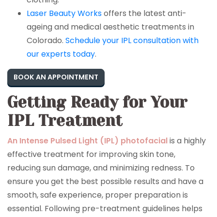
Laser Beauty Works
offers the latest anti-
ageing and medical aesthetic treatments in
Colorado.
Schedule your IPL consultation with
our experts today
.
BOOK AN APPOINTMENT
Getting Ready for Your
IPL Treatment
An Intense Pulsed Light (IPL) photofacial
is a highly
effective treatment for improving skin tone,
reducing sun damage, and minimizing redness. To
ensure you get the best possible results and have a
smooth, safe experience, proper preparation is
essential. Following pre-treatment guidelines helps