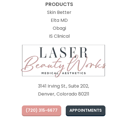
PRODUCTS
Skin Better
Elta MD
Obagi
(opens in new tab)
IS Clinical
3141 Irving St., Suite 202,
Denver, Colorado 80211
(720) 315-6677
APPOINTMENTS