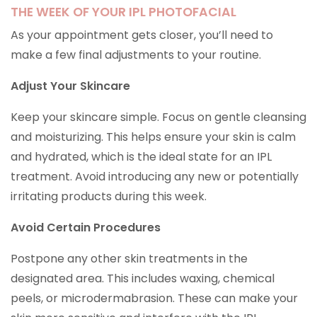
THE WEEK OF YOUR IPL PHOTOFACIAL
As your appointment gets closer, you’ll need to
make a few final adjustments to your routine.
Adjust Your Skincare
Keep your skincare simple. Focus on gentle cleansing
and moisturizing. This helps ensure your skin is calm
and hydrated, which is the ideal state for an IPL
treatment. Avoid introducing any new or potentially
irritating products during this week.
Avoid Certain Procedures
Postpone any other skin treatments in the
designated area. This includes waxing, chemical
peels, or microdermabrasion. These can make your