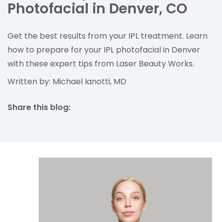
Photofacial in Denver, CO
Get the best results from your IPL treatment. Learn
how to prepare for your IPL photofacial in Denver
with these expert tips from Laser Beauty Works.
Written by: Michael Ianotti, MD
Share this blog:
facebook (opens in new tab)
X (opens in new tab)
linkedin (opens in new tab)