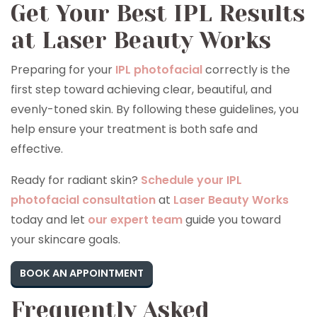
Get Your Best IPL Results
at Laser Beauty Works
Preparing for your
IPL photofacial
correctly is the
first step toward achieving clear, beautiful, and
evenly-toned skin. By following these guidelines, you
help ensure your treatment is both safe and
effective.
Ready for radiant skin?
Schedule your IPL
photofacial consultation
at
Laser Beauty Works
today and let
our expert team
guide you toward
your skincare goals.
BOOK AN APPOINTMENT
Frequently Asked