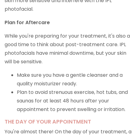
skin more sensitive and interfere with the IPL
photofacial.
Plan for Aftercare
While you're preparing for your treatment, it's also a
good time to think about post-treatment care. IPL
photofacials have minimal downtime, but your skin
will be sensitive.
Make sure you have a gentle cleanser and a
quality moisturizer ready.
Plan to avoid strenuous exercise, hot tubs, and
saunas for at least 48 hours after your
appointment to prevent swelling or irritation.
THE DAY OF YOUR APPOINTMENT
You're almost there! On the day of your treatment, a