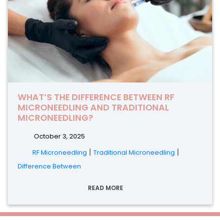
WHAT’S THE DIFFERENCE BETWEEN RF
MICRONEEDLING AND TRADITIONAL
MICRONEEDLING?
October 3, 2025
|
|
RF Microneedling
Traditional Microneedling
Difference Between
READ MORE