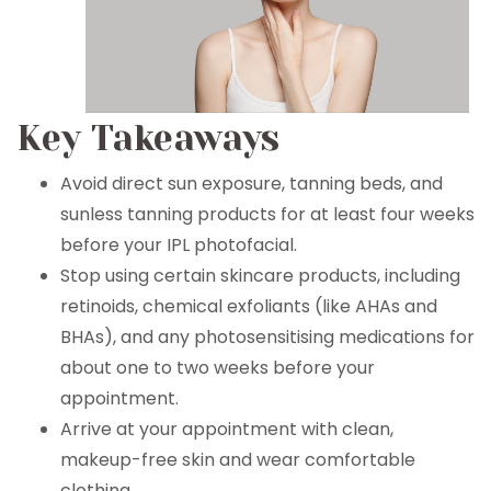
Key Takeaways
Avoid direct sun exposure, tanning beds, and
sunless tanning products for at least four weeks
before your IPL photofacial.
Stop using certain skincare products, including
retinoids, chemical exfoliants (like AHAs and
BHAs), and any photosensitising medications for
about one to two weeks before your
appointment.
Arrive at your appointment with clean,
makeup-free skin and wear comfortable
clothing.