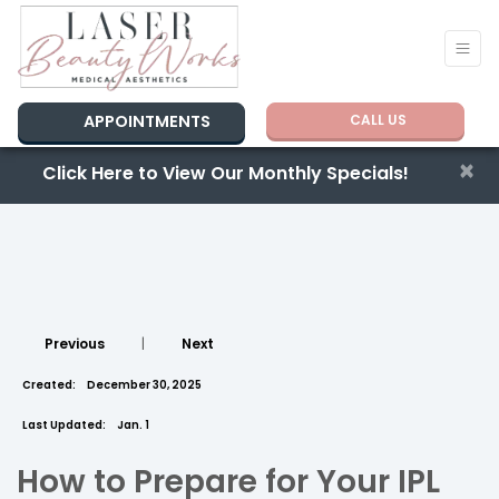
APPOINTMENTS
CALL US
×
Click Here to View Our Monthly Specials!
Previous
|
Next
Created:
December 30, 2025
Last Updated:
Jan. 1
How to Prepare for Your IPL