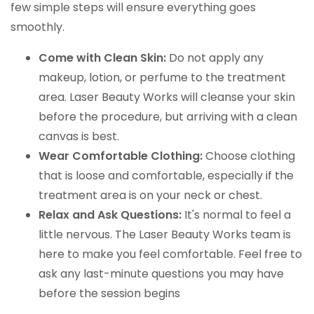
few simple steps will ensure everything goes
smoothly.
Come with Clean Skin:
Do not apply any
makeup, lotion, or perfume to the treatment
area. Laser Beauty Works will cleanse your skin
before the procedure, but arriving with a clean
canvas is best.
Wear Comfortable Clothing:
Choose clothing
that is loose and comfortable, especially if the
treatment area is on your neck or chest.
Relax and Ask Questions:
It's normal to feel a
little nervous. The Laser Beauty Works team is
here to make you feel comfortable. Feel free to
ask any last-minute questions you may have
before the session begins