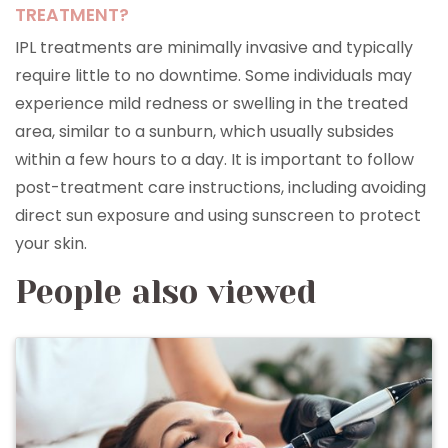
TREATMENT?
IPL treatments are minimally invasive and typically
require little to no downtime. Some individuals may
experience mild redness or swelling in the treated
area, similar to a sunburn, which usually subsides
within a few hours to a day. It is important to follow
post-treatment care instructions, including avoiding
direct sun exposure and using sunscreen to protect
your skin.
People also viewed