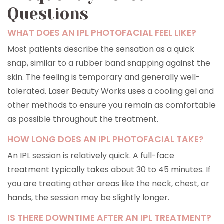
Questions
WHAT DOES AN IPL PHOTOFACIAL FEEL LIKE?
Most patients describe the sensation as a quick
snap, similar to a rubber band snapping against the
skin. The feeling is temporary and generally well-
tolerated. Laser Beauty Works uses a cooling gel and
other methods to ensure you remain as comfortable
as possible throughout the treatment.
HOW LONG DOES AN IPL PHOTOFACIAL TAKE?
An IPL session is relatively quick. A full-face
treatment typically takes about 30 to 45 minutes. If
you are treating other areas like the neck, chest, or
hands, the session may be slightly longer.
IS THERE DOWNTIME AFTER AN IPL TREATMENT?