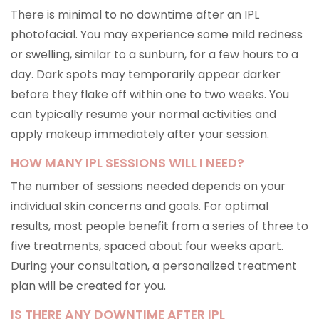
There is minimal to no downtime after an IPL
photofacial. You may experience some mild redness
or swelling, similar to a sunburn, for a few hours to a
day. Dark spots may temporarily appear darker
before they flake off within one to two weeks. You
can typically resume your normal activities and
apply makeup immediately after your session.
HOW MANY IPL SESSIONS WILL I NEED?
The number of sessions needed depends on your
individual skin concerns and goals. For optimal
results, most people benefit from a series of three to
five treatments, spaced about four weeks apart.
During your consultation, a personalized treatment
plan will be created for you.
IS THERE ANY DOWNTIME AFTER IPL