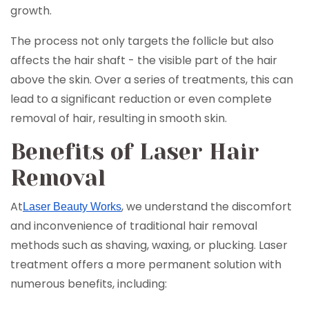
growth.
The process not only targets the follicle but also
affects the hair shaft - the visible part of the hair
above the skin. Over a series of treatments, this can
lead to a significant reduction or even complete
removal of hair, resulting in smooth skin.
Benefits of Laser Hair
Removal
At
, we understand the discomfort
Laser Beauty Works
and inconvenience of traditional hair removal
methods such as shaving, waxing, or plucking. Laser
treatment offers a more permanent solution with
numerous benefits, including: