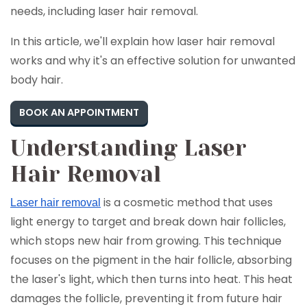
needs, including laser hair removal.
In this article, we'll explain how laser hair removal
works and why it's an effective solution for unwanted
body hair.
BOOK AN APPOINTMENT
Understanding Laser
Hair Removal
is a cosmetic method that uses
Laser hair removal
light energy to target and break down hair follicles,
which stops new hair from growing. This technique
focuses on the pigment in the hair follicle, absorbing
the laser's light, which then turns into heat. This heat
damages the follicle, preventing it from future hair