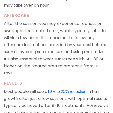
may take over an hour.
AFTERCARE
After the session, you may experience redness or
swelling in the treated area, which typically subsides
within a few hours. It's important to follow any
aftercare instructions provided by your aesthetician,
such as avoiding sun exposure and using moisturizer.
It's also essential to wear sunscreen with SPF 30 or
higher on the treated area to protect it from UV
rays.
RESULTS
Most people will see a
in hair
10% to 25% reduction
growth after just a few sessions, with optimal results
typically achieved after 8-10 treatments. However, it
doesn't guarantee permanent hair removal, as some