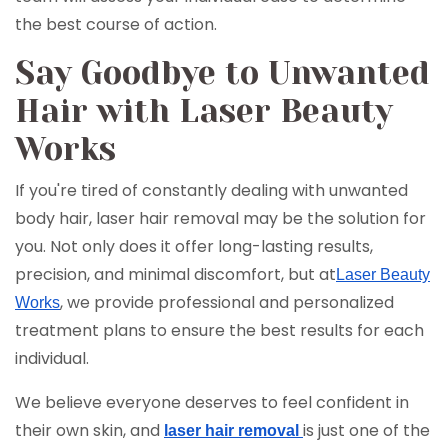
the best course of action.
Say Goodbye to Unwanted
Hair with Laser Beauty
Works
If you're tired of constantly dealing with unwanted
body hair, laser hair removal may be the solution for
you. Not only does it offer long-lasting results,
precision, and minimal discomfort, but at
Laser Beauty
, we provide professional and personalized
Works
treatment plans to ensure the best results for each
individual.
We believe everyone deserves to feel confident in
their own skin, and
is just one of the
laser hair removal