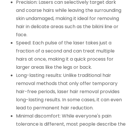
Precision: Lasers can selectively target dark
and coarse hairs while leaving the surrounding
skin undamaged, making it ideal for removing
hair in delicate areas such as the bikini line or
face.
Speed: Each pulse of the laser takes just a
fraction of a second and can treat multiple
hairs at once, making it a quick process for
larger areas like the legs or back.
Long-lasting results: Unlike traditional hair
removal methods that only offer temporary
hair-free periods, laser hair removal provides
long-lasting results. In some cases, it can even
lead to permanent hair reduction.
Minimal discomfort: While everyone's pain
tolerance is different, most people describe the