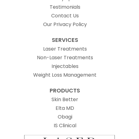
Testimonials
Contact Us
Our Privacy Policy
SERVICES
Laser Treatments
Non-Laser Treatments
Injectables
Weight Loss Management
PRODUCTS
Skin Better
Elta MD
Obagi
(opens in new tab)
IS Clinical