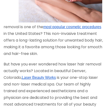
removal is one of the
most popular cosmetic procedures
in the United States? This non-invasive treatment
offers a long-lasting solution for unwanted body hair,
making it a favorite among those looking for smooth
and hair-free skin.
But have you ever wondered how laser hair removal
actually works? Located in beautiful Denver,
Colorado,
is your one-stop laser
Laser Beauty Works
and non-laser medical spa. Our team of highly
trained and experienced aestheticians and a
physician are dedicated to providing the best and
most advanced treatments for all of your beauty