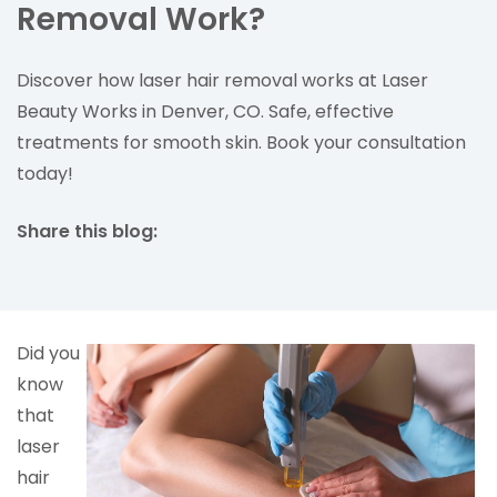
Removal Work?
Discover how laser hair removal works at Laser
Beauty Works in Denver, CO. Safe, effective
treatments for smooth skin. Book your consultation
today!
Share this blog:
facebook (opens in new tab)
X (opens in new tab)
linkedin (opens in new tab)
Did you
know
that
laser
hair