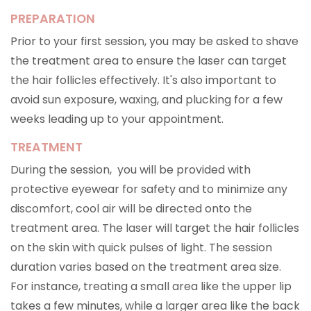
PREPARATION
Prior to your first session, you may be asked to shave
the treatment area to ensure the laser can target
the hair follicles effectively. It's also important to
avoid sun exposure, waxing, and plucking for a few
weeks leading up to your appointment.
TREATMENT
During the session, you will be provided with
protective eyewear for safety and to minimize any
discomfort, cool air will be directed onto the
treatment area. The laser will target the hair follicles
on the skin with quick pulses of light. The session
duration varies based on the treatment area size.
For instance, treating a small area like the upper lip
takes a few minutes, while a larger area like the back