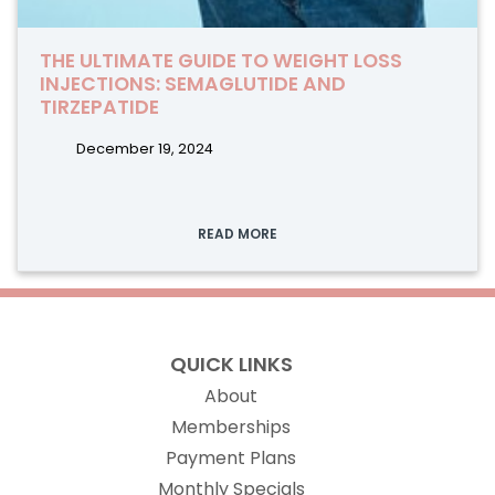
THE ULTIMATE GUIDE TO WEIGHT LOSS
INJECTIONS: SEMAGLUTIDE AND
TIRZEPATIDE
December 19, 2024
READ MORE
QUICK LINKS
About
Memberships
Payment Plans
Monthly Specials