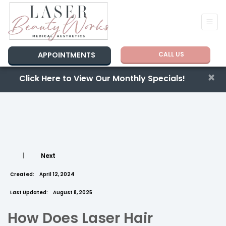
APPOINTMENTS
CALL US
×
Click Here to View Our Monthly Specials!
|
Next
Created:
April 12, 2024
Last Updated:
August 8, 2025
How Does Laser Hair