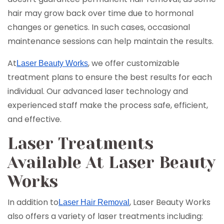
hair may grow back over time due to hormonal
changes or genetics. In such cases, occasional
maintenance sessions can help maintain the results.
At
, we offer customizable
Laser Beauty Works
treatment plans to ensure the best results for each
individual. Our advanced laser technology and
experienced staff make the process safe, efficient,
and effective.
Laser Treatments
Available At Laser Beauty
Works
In addition to
, Laser Beauty Works
Laser Hair Removal
also offers a variety of laser treatments including: