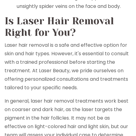
unsightly spider veins on the face and body.
Is Laser Hair Removal
Right for You?
Laser hair removal is a safe and effective option for
skin and hair types. However, it's essential to consult
with a trained professional before starting the
treatment. At Laser Beauty, we pride ourselves on
offering personalized consultations and treatments
tailored to your specific needs.
In general, laser hair removal treatments work best
on coarser and dark hair, as the laser targets the
pigment in the hair follicles. It may not be as
effective on light-colored hair and light skin, but our
team will assess your individual case to determine