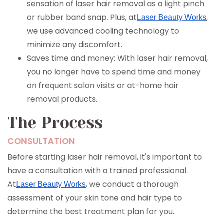
sensation of laser hair removal as a light pinch
or rubber band snap. Plus, at
,
Laser Beauty Works
we use advanced cooling technology to
minimize any discomfort.
Saves time and money: With laser hair removal,
you no longer have to spend time and money
on frequent salon visits or at-home hair
removal products.
The Process
CONSULTATION
Before starting laser hair removal, it's important to
have a consultation with a trained professional.
At
, we conduct a thorough
Laser Beauty Works
assessment of your skin tone and hair type to
determine the best treatment plan for you.