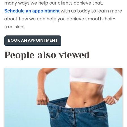
many ways we help our clients achieve that.
with us today to learn more
Schedule an appointment
about how we can help you achieve smooth, hair-
free skin!
BOOK AN APPOINTMENT
People also viewed