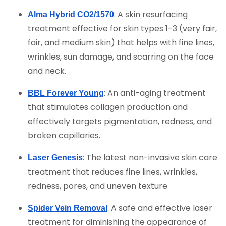
: A skin resurfacing
Alma Hybrid CO2/1570
treatment effective for skin types 1-3 (very fair,
fair, and medium skin) that helps with fine lines,
wrinkles, sun damage, and scarring on the face
and neck.
: An anti-aging treatment
BBL Forever Young
that stimulates collagen production and
effectively targets pigmentation, redness, and
broken capillaries.
: The latest non-invasive skin care
Laser Genesis
treatment that reduces fine lines, wrinkles,
redness, pores, and uneven texture.
: A safe and effective laser
Spider Vein Removal
treatment for diminishing the appearance of